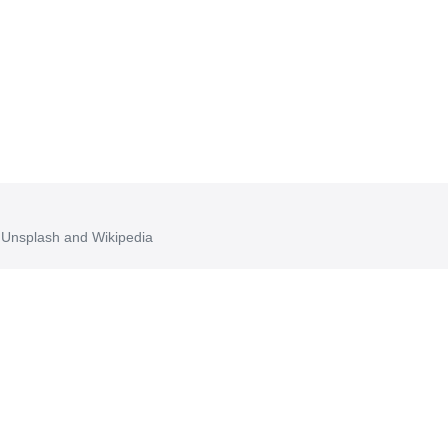
, Unsplash and Wikipedia