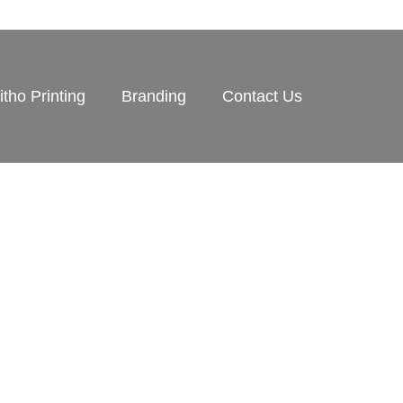
itho Printing
Branding
Contact Us