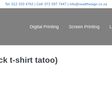
Tel:
012 333 4762
| Cell:
072 597 7447
|
info@readthesign.co.za
Digital Printing
Screen Printing
L
k t-shirt tatoo)