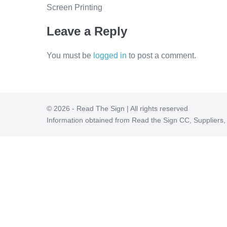
Screen Printing
Leave a Reply
You must be
logged in
to post a comment.
© 2026 - Read The Sign | All rights reserved
Information obtained from Read the Sign CC, Suppliers