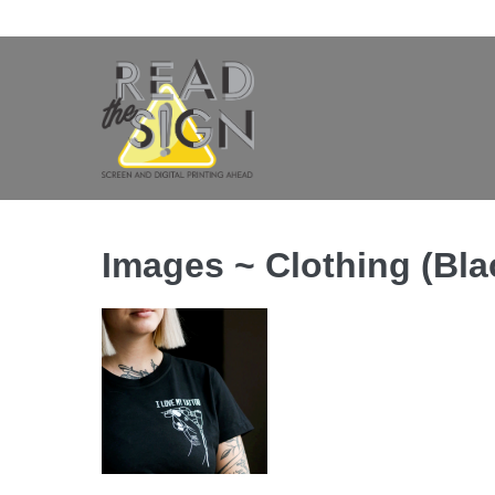
Skip
to
content
Images ~ Clothing (Blac