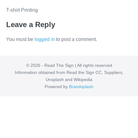
T-shirt Printing
Leave a Reply
You must be
logged in
to post a comment.
© 2026 - Read The Sign | All rights reserved
Information obtained from Read the Sign CC, Suppliers,
Unsplash and Wikipedia
Powered by
Brandsplash