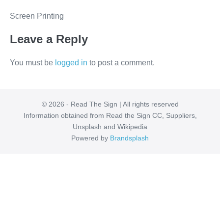
Screen Printing
Leave a Reply
You must be
logged in
to post a comment.
© 2026 - Read The Sign | All rights reserved
Information obtained from Read the Sign CC, Suppliers,
Unsplash and Wikipedia
Powered by
Brandsplash