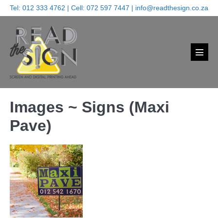
Skip
Tel:
012 333 4762
| Cell:
072 597 7447
|
info@readthesign.co.za
to
content
Menu
Toggl
Images ~ Signs (Maxi
Pave)